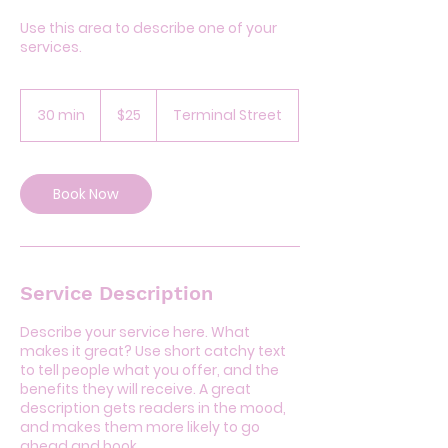
Use this area to describe one of your
services.
25
US
30 min
3
$25
Terminal Street
dollars
0
m
i
n
Book Now
Service Description
Describe your service here. What
makes it great? Use short catchy text
to tell people what you offer, and the
benefits they will receive. A great
description gets readers in the mood,
and makes them more likely to go
ahead and book.