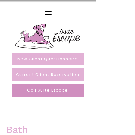
New Client Questionnaire
Current Client Reservation
Call Suite Escape
Bath