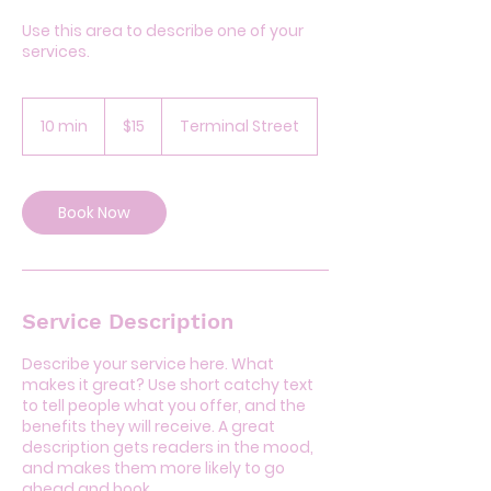
Use this area to describe one of your
services.
15
US
10 min
1
$15
Terminal Street
dollars
0
m
i
n
Book Now
Service Description
Describe your service here. What
makes it great? Use short catchy text
to tell people what you offer, and the
benefits they will receive. A great
description gets readers in the mood,
and makes them more likely to go
ahead and book.