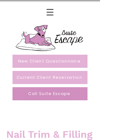
New Client Questionnaire
Current Client Reservation
Call Suite Escape
Nail Trim & Filling